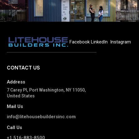
Facebook
LinkedIn
Instagram
CONTACT
US
Address
7 Carey Pl, Port Washington, NY 11050,
United States
Mail Us
info@litehousebuildersinc.com
Call Us
+1 516-883-8500