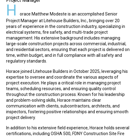
Project Manager
H
orace Matthew Modeste is an accomplished Senior
Project Manager at Litehouse Builders, Inc., bringing over 20
years of experience in the construction industry, specializing in
electrical systems, fire safety, and multi-trade project
management. His extensive background includes managing
large-scale construction projects across commercial, industrial,
and residential sectors, ensuring that each project is delivered on
time, within budget, and in full compliance with all safety and
regulatory standards.
Horace joined Litehouse Builders in October 2025, leveraging his
expertise to oversee and coordinate the various aspects of
project execution. He plays a critical role in managing project
teams, scheduling resources, and ensuring quality control
throughout the construction process. Known for his leadership
and problem-solving skills, Horace maintains clear
communication with clients, subcontractors, architects, and
inspectors, fostering positive relationships and ensuring smooth
project delivery.
In addition to his extensive field experience, Horace holds several
certifications, including OSHA 500, FDNY Construction Site Fire