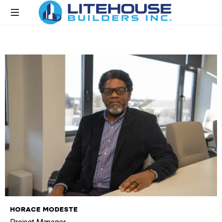
H
O
R
A
C
E
M
O
D
E
S
T
E