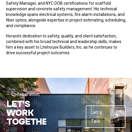
Safety Manager, and NYC DOB certifications for scaffold
supervision and concrete safety management. His technical
knowledge spans electrical systems, fire alarm installations, and
fiber optics, alongside expertise in project estimating, scheduling,
and compliance.
Horace’s dedication to safety, quality, and client satisfaction,
combined with his broad technical and leadership skills, makes
him a key asset to Litehouse Builders, Inc. as he continues to
drive successful project outcomes.
— Collaboration
L
E
T
'
S
W
O
R
K
Let's
T
O
G
E
T
H
E
R
.
Talk