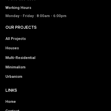
Working Hours
Monday - Friday : 8:00am - 6:00pm
OUR
PROJECTS
All Projects
Houses
Multi-Residential
Minimalism
Urbanism
LINKS
Home